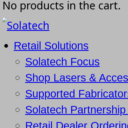
No products in the cart.
Retail Solutions
Solatech Focus
Shop Lasers & Acces
Supported Fabricator
Solatech Partnership 
Retail Dealer Orderi