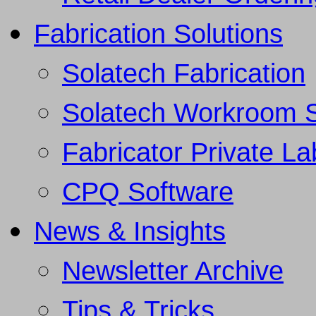
Fabrication Solutions
Solatech Fabrication
Solatech Workroom 
Fabricator Private L
CPQ Software
News & Insights
Newsletter Archive
Tips & Tricks