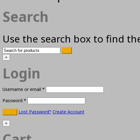
Search
Use the search box to find th
×
Login
Username or email
*
Password
*
Lost Password?
Create Account
×
Cart