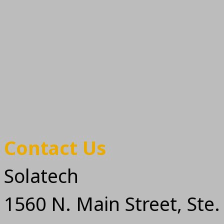
Contact Us
Solatech
1560 N. Main Street, Ste.