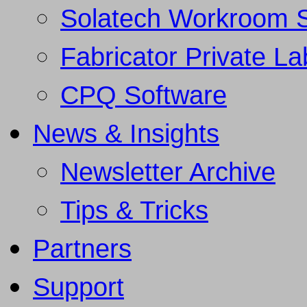
Solatech Workroom 
Fabricator Private L
CPQ Software
News & Insights
Newsletter Archive
Tips & Tricks
Partners
Support