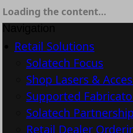
Loading the content...
Navigation
Retail Solutions
Solatech Focus
Shop Lasers & Acces
Supported Fabricato
Solatech Partnership
Retail Dealer Order