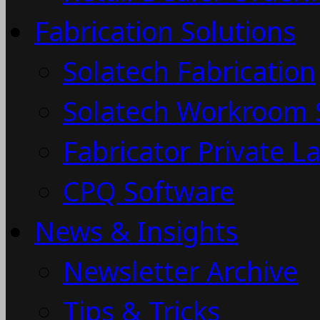
Fabrication Solutions
Solatech Fabrication
Solatech Workroom 
Fabricator Private L
CPQ Software
News & Insights
Newsletter Archive
Tips & Tricks