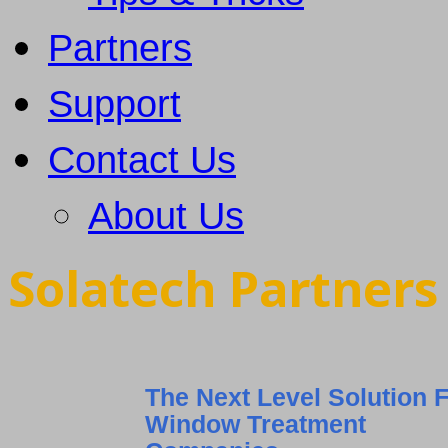
Partners
Support
Contact Us
About Us
Solatech Partner
The Next Level Solution 
Window Treatment