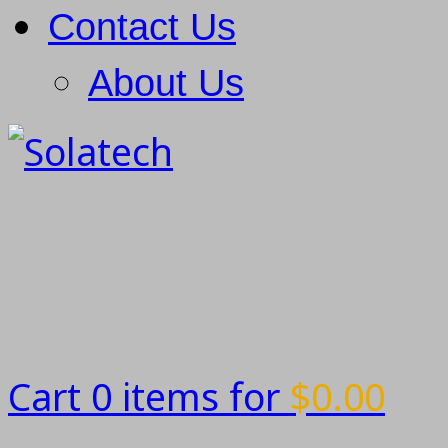
Contact Us
About Us
Cart 0 items for
$
0.00