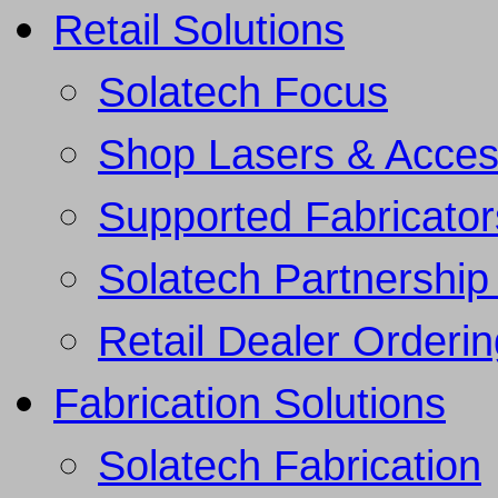
Retail Solutions
Solatech Focus
Shop Lasers & Acces
Supported Fabricator
Solatech Partnership 
Retail Dealer Orderi
Fabrication Solutions
Solatech Fabrication