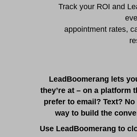
Track your ROI and Lea
eve
appointment rates, c
re
LeadBoomerang lets you
they’re at – on a platform 
prefer to email? Text? No
way to build the conve
Use LeadBoomerang to clo