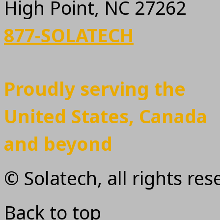
High Point, NC 27262
877-SOLATECH
Proudly serving the
United States, Canada
and beyond
© Solatech, all rights re
Back to top