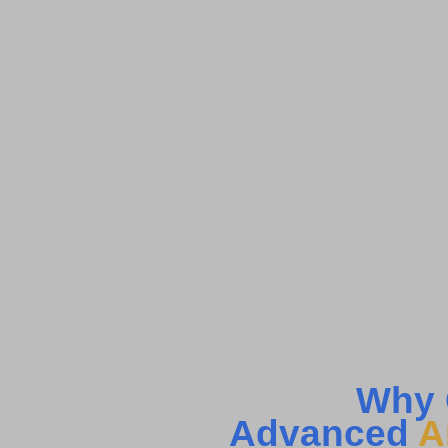
Why 
Advanced
A