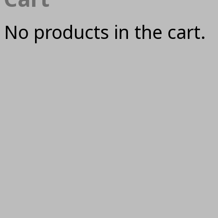
No products in the cart.