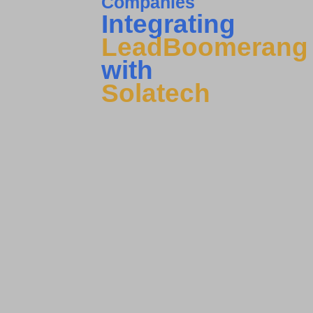
Companies
Integrating
LeadBoomerang
with
Solatech