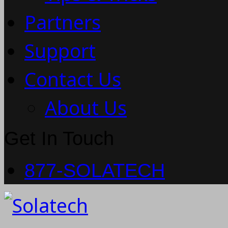
Partners
Support
Contact Us
About Us
Get In Touch
877-SOLATECH