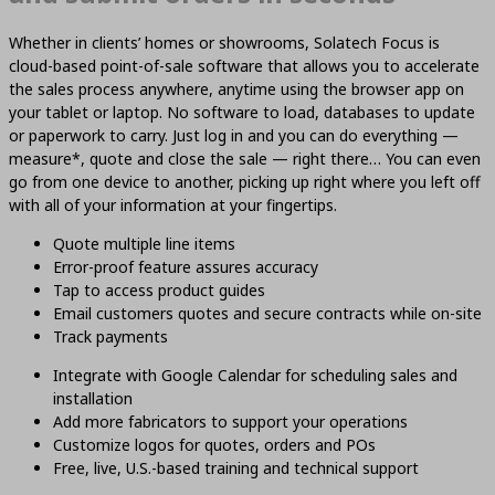
Whether in clients’ homes or showrooms, Solatech Focus is
cloud-based point-of-sale software that allows you to accelerate
the sales process anywhere, anytime using the browser app on
your tablet or laptop. No software to load, databases to update
or paperwork to carry. Just log in and you can do everything —
measure*, quote and close the sale — right there… You can even
go from one device to another, picking up right where you left off
with all of your information at your fingertips.
Quote multiple line items
Error-proof feature assures accuracy
Tap to access product guides
Email customers quotes and secure contracts while on-site
Track payments
Integrate with Google Calendar for scheduling sales and
installation
Add more fabricators to support your operations
Customize logos for quotes, orders and POs
Free, live, U.S.-based training and technical support