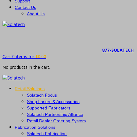
Support
Contact Us
About Us
877-SOLATECH
Cart 0 items for
$
0.00
No products in the cart.
Retail Solutions
Solatech Focus
Shop Lasers & Accessories
Supported Fabricators
Solatech Partnership Alliance
Retail Dealer Ordering System
Fabrication Solutions
Solatech Fabrication