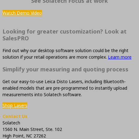
See Solatech Focus at work
Watch Demo Video
Looking for greater customization? Look at
SalesPRO
Find out why our desktop software solution could be the right
solution if your retail operations are more complex.
Learn more
Simplify your measuring and quoting process
Get our easy-to-use Leica Disto Lasers, including Bluetooth-
enabled models that are pre-programmed to instantly upload
measurements into Solatech software.
Shop Lasers
Contact Us
Solatech
1560 N. Main Street, Ste. 102
High Point, NC 27262