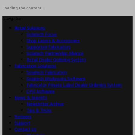
Loading the content...
Navigation
Retail Solutions
Solatech Focus
Shop Lasers & Accessories
Supported Fabricators
Solatech Partnership Alliance
Retail Dealer Ordering System
Fabrication Solutions
Solatech Fabrication
Solatech Workroom Software
Fabricator Private Label Dealer Ordering System
CPQ Software
News & Insights
Newsletter Archive
Tips & Tricks
Partners
Support
Contact Us