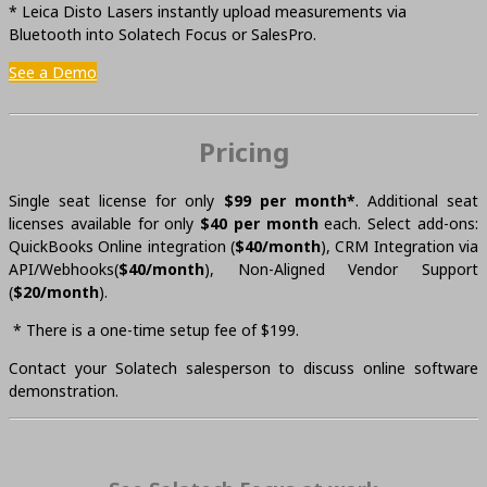
* Leica Disto Lasers instantly upload measurements via
Bluetooth into Solatech Focus or SalesPro.
See a Demo
Pricing
Single seat license for only
$99 per month*
. Additional seat
licenses available for only
$40 per month
each. Select add-ons:
QuickBooks Online integration (
$40/month
), CRM Integration via
API/Webhooks(
$40/month
), Non-Aligned Vendor Support
(
$20/month
).
* There is a one-time setup fee of $199.
Contact your Solatech salesperson to discuss online software
demonstration.