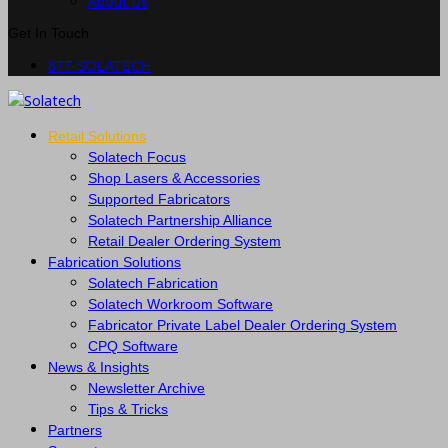
About Us
Get In Touch
877-SOLATECH
Retail Solutions
Solatech Focus
Shop Lasers & Accessories
Supported Fabricators
Solatech Partnership Alliance
Retail Dealer Ordering System
Fabrication Solutions
Solatech Fabrication
Solatech Workroom Software
Fabricator Private Label Dealer Ordering System
CPQ Software
News & Insights
Newsletter Archive
Tips & Tricks
Partners