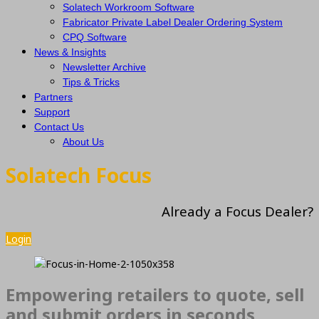
Solatech Workroom Software
Fabricator Private Label Dealer Ordering System
CPQ Software
News & Insights
Newsletter Archive
Tips & Tricks
Partners
Support
Contact Us
About Us
Solatech Focus
Already a Focus Dealer?
Login
Empowering retailers to quote, sell
and submit orders in seconds