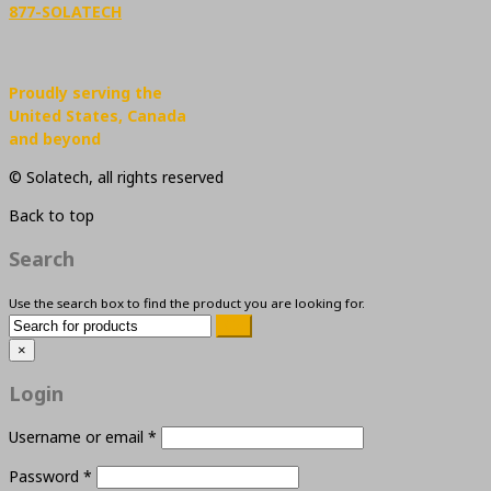
877-SOLATECH
Proudly serving the
United States, Canada
and beyond
© Solatech, all rights reserved
Back to top
Search
Use the search box to find the product you are looking for.
×
Login
Username or email
*
Password
*