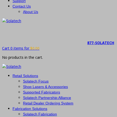
Support
Contact Us
About Us
877-SOLATECH
Cart 0 items for
$
0.00
No products in the cart.
Retail Solutions
Solatech Focus
Shop Lasers & Accessories
Supported Fabricators
Solatech Partnership Alliance
Retail Dealer Ordering System
Fabrication Solutions
Solatech Fabrication