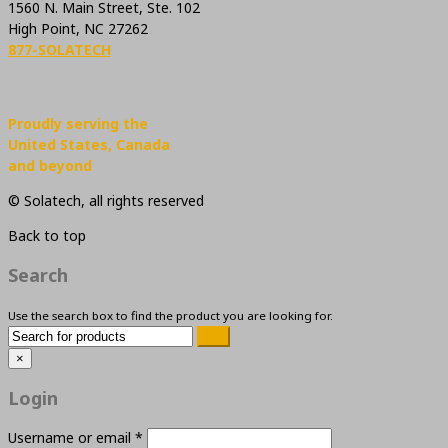
1560 N. Main Street, Ste. 102
High Point, NC 27262
877-SOLATECH
Proudly serving the
United States, Canada
and beyond
© Solatech, all rights reserved
Back to top
Search
Use the search box to find the product you are looking for.
×
Login
Username or email
*