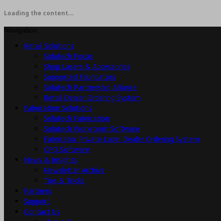
Loading the content...
Navigation
Retail Solutions
Solatech Focus
Shop Lasers & Accessories
Supported Fabricators
Solatech Partnership Alliance
Retail Dealer Ordering System
Fabrication Solutions
Solatech Fabrication
Solatech Workroom Software
Fabricator Private Label Dealer Ordering System
CPQ Software
News & Insights
Newsletter Archive
Tips & Tricks
Partners
Support
Contact Us