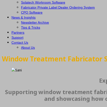
Solatech Workroom Software
Fabricator Private Label Dealer Ordering System
CPQ Software
News & Insights
Newsletter Archive
Tips & Tricks
Partners
Support
Contact Us
About Us
Window Treatment Fabricator 
Ex
Supporting window treatment fabric
and showcasing how o