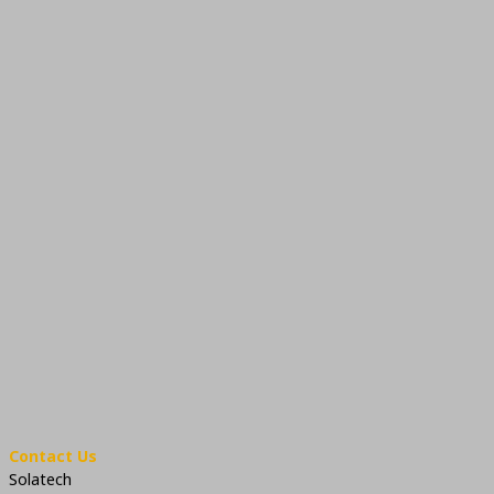
Contact Us
Solatech