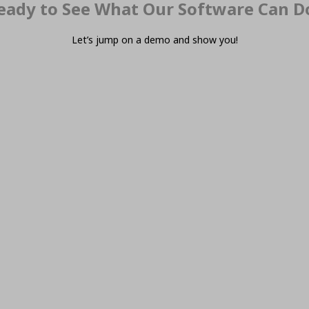
eady to See What Our Software Can D
Let’s jump on a demo and show you!