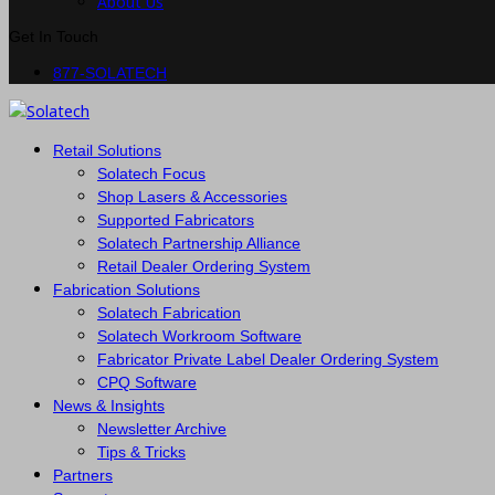
About Us
Get In Touch
877-SOLATECH
Retail Solutions
Solatech Focus
Shop Lasers & Accessories
Supported Fabricators
Solatech Partnership Alliance
Retail Dealer Ordering System
Fabrication Solutions
Solatech Fabrication
Solatech Workroom Software
Fabricator Private Label Dealer Ordering System
CPQ Software
News & Insights
Newsletter Archive
Tips & Tricks
Partners