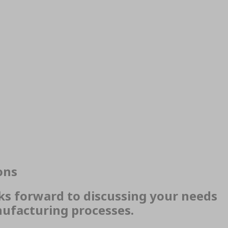
ons
ks forward to discussing your needs
ufacturing processes.