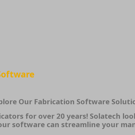
Software
plore Our Fabrication Software Soluti
ators for over 20 years! Solatech loo
ur software can streamline your man