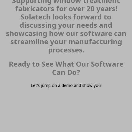
Supporting window treatment
fabricators for over 20 years!
Solatech looks forward to
discussing your needs and
showcasing how our software can
streamline your manufacturing
processes.
Ready to See What Our Software
Can Do?
Let’s jump on a demo and show you!