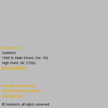
Contact Us
Solatech
1560 N. Main Street, Ste. 102
High Point, NC 27262
877-SOLATECH
Proudly serving the
United States, Canada
and beyond
© Solatech, all rights reserved