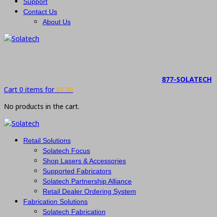
Support
Contact Us
About Us
877-SOLATECH
Cart 0 items for
$
0.00
No products in the cart.
Retail Solutions
Solatech Focus
Shop Lasers & Accessories
Supported Fabricators
Solatech Partnership Alliance
Retail Dealer Ordering System
Fabrication Solutions
Solatech Fabrication