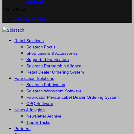
About Us
Get In Touch
877-SOLATECH
Retail Solutions
Solatech Focus
Shop Lasers & Accessories
Supported Fabricators
Solatech Partnership Alliance
Retail Dealer Ordering System
Fabrication Solutions
Solatech Fabrication
Solatech Workroom Software
Fabricator Private Label Dealer Ordering System
CPQ Software
News & Insights
Newsletter Archive
Tips & Tricks
Partners