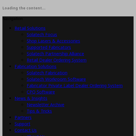
Loading the content...
Navigation
Retail Solutions
Solatech Focus
Shop Lasers & Accessories
Supported Fabricators
Solatech Partnership Alliance
Retail Dealer Ordering System
Fabrication Solutions
Solatech Fabrication
Solatech Workroom Software
Fabricator Private Label Dealer Ordering System
CPQ Software
News & Insights
Newsletter Archive
Tips & Tricks
Partners
Support
Contact Us