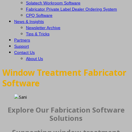
Solatech Workroom Software
Fabricator Private Label Dealer Ordering System
CPQ Software
News & Insights
Newsletter Archive
Tips & Tricks
Partners
Support
Contact Us
About Us
Window Treatment Fabricator
Software
Explore Our Fabrication Software
Solutions