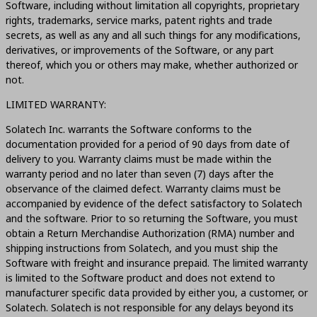
Software, including without limitation all copyrights, proprietary
rights, trademarks, service marks, patent rights and trade
secrets, as well as any and all such things for any modifications,
derivatives, or improvements of the Software, or any part
thereof, which you or others may make, whether authorized or
not.
LIMITED WARRANTY:
Solatech Inc. warrants the Software conforms to the
documentation provided for a period of 90 days from date of
delivery to you. Warranty claims must be made within the
warranty period and no later than seven (7) days after the
observance of the claimed defect. Warranty claims must be
accompanied by evidence of the defect satisfactory to Solatech
and the software. Prior to so returning the Software, you must
obtain a Return Merchandise Authorization (RMA) number and
shipping instructions from Solatech, and you must ship the
Software with freight and insurance prepaid. The limited warranty
is limited to the Software product and does not extend to
manufacturer specific data provided by either you, a customer, or
Solatech. Solatech is not responsible for any delays beyond its