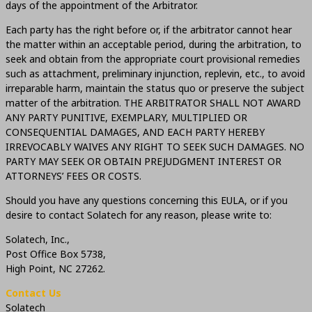
days of the appointment of the Arbitrator.
Each party has the right before or, if the arbitrator cannot hear
the matter within an acceptable period, during the arbitration, to
seek and obtain from the appropriate court provisional remedies
such as attachment, preliminary injunction, replevin, etc., to avoid
irreparable harm, maintain the status quo or preserve the subject
matter of the arbitration. THE ARBITRATOR SHALL NOT AWARD
ANY PARTY PUNITIVE, EXEMPLARY, MULTIPLIED OR
CONSEQUENTIAL DAMAGES, AND EACH PARTY HEREBY
IRREVOCABLY WAIVES ANY RIGHT TO SEEK SUCH DAMAGES. NO
PARTY MAY SEEK OR OBTAIN PREJUDGMENT INTEREST OR
ATTORNEYS’ FEES OR COSTS.
Should you have any questions concerning this EULA, or if you
desire to contact Solatech for any reason, please write to:
Solatech, Inc.,
Post Office Box 5738,
High Point, NC 27262.
Contact Us
Solatech