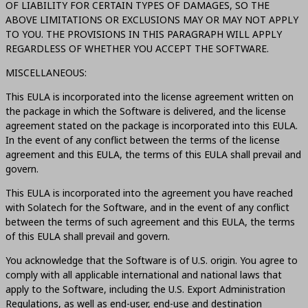
OF LIABILITY FOR CERTAIN TYPES OF DAMAGES, SO THE
ABOVE LIMITATIONS OR EXCLUSIONS MAY OR MAY NOT APPLY
TO YOU. THE PROVISIONS IN THIS PARAGRAPH WILL APPLY
REGARDLESS OF WHETHER YOU ACCEPT THE SOFTWARE.
MISCELLANEOUS:
This EULA is incorporated into the license agreement written on
the package in which the Software is delivered, and the license
agreement stated on the package is incorporated into this EULA.
In the event of any conflict between the terms of the license
agreement and this EULA, the terms of this EULA shall prevail and
govern.
This EULA is incorporated into the agreement you have reached
with Solatech for the Software, and in the event of any conflict
between the terms of such agreement and this EULA, the terms
of this EULA shall prevail and govern.
You acknowledge that the Software is of U.S. origin. You agree to
comply with all applicable international and national laws that
apply to the Software, including the U.S. Export Administration
Regulations, as well as end-user, end-use and destination