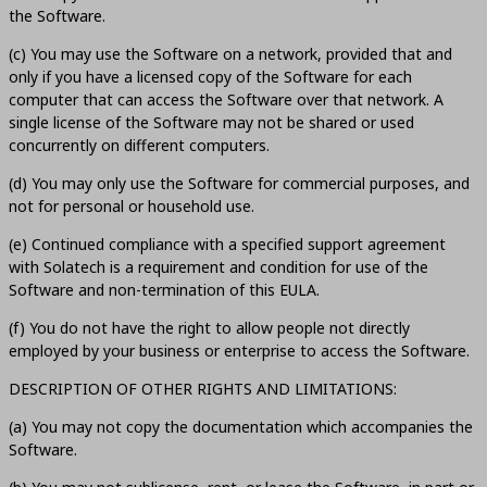
the Software.
(c) You may use the Software on a network, provided that and
only if you have a licensed copy of the Software for each
computer that can access the Software over that network. A
single license of the Software may not be shared or used
concurrently on different computers.
(d) You may only use the Software for commercial purposes, and
not for personal or household use.
(e) Continued compliance with a specified support agreement
with Solatech is a requirement and condition for use of the
Software and non-termination of this EULA.
(f) You do not have the right to allow people not directly
employed by your business or enterprise to access the Software.
DESCRIPTION OF OTHER RIGHTS AND LIMITATIONS:
(a) You may not copy the documentation which accompanies the
Software.