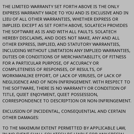
THE LIMITED WARRANTY SET FORTH ABOVE IS THE ONLY
EXPRESS WARRANTY MADE TO YOU AND IS EXCLUSIVE AND IN
LIEU OF ALL OTHER WARRANTIES, WHETHER EXPRESS OR
IMPLIED. EXCEPT AS SET FORTH ABOVE, SOLATECH PROVIDES
THE SOFTWARE AS IS AND WITH ALL FAULTS. SOLATECH
HEREBY DISCLAIMS, AND DOES NOT MAKE, ANY AND ALL
OTHER EXPRESS, IMPLIED, AND STATUTORY WARRANTIES,
INCLUDING WITHOUT LIMITATION ANY IMPLIED WARRANTIES,
DUTIES OR CONDITIONS OF MERCHANTABILITY, OF FITNESS
FOR A PARTICULAR PURPOSE, OF ACCURACY OR
COMPLETENESS OF RESPONSES, OF RESULTS, OF
WORKMANLIKE EFFORT, OF LACK OF VIRUSES, OF LACK OF
NEGLIGENCE AND OF NON-INFRINGEMENT. WITH RESPECT TO
THE SOFTWARE, THERE IS NO WARRANTY OR CONDITION OF
TITLE, QUIET ENJOYMENT, QUIET POSSESSION,
CORRESPONDENCE TO DESCRIPTION OR NON-INFRINGEMENT.
EXCLUSION OF INCIDENTAL, CONSEQUENTIAL AND CERTAIN
OTHER DAMAGES:
TO THE MAXIMUM EXTENT PERMITTED BY APPLICABLE LAW,