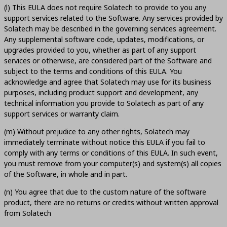
(l) This EULA does not require Solatech to provide to you any
support services related to the Software. Any services provided by
Solatech may be described in the governing services agreement.
Any supplemental software code, updates, modifications, or
upgrades provided to you, whether as part of any support
services or otherwise, are considered part of the Software and
subject to the terms and conditions of this EULA. You
acknowledge and agree that Solatech may use for its business
purposes, including product support and development, any
technical information you provide to Solatech as part of any
support services or warranty claim.
(m) Without prejudice to any other rights, Solatech may
immediately terminate without notice this EULA if you fail to
comply with any terms or conditions of this EULA. In such event,
you must remove from your computer(s) and system(s) all copies
of the Software, in whole and in part.
(n) You agree that due to the custom nature of the software
product, there are no returns or credits without written approval
from Solatech