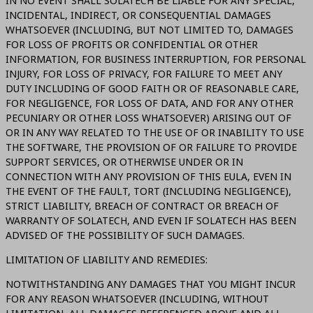
IN NO EVENT SHALL SOLATECH BE LIABLE FOR ANY SPECIAL,
INCIDENTAL, INDIRECT, OR CONSEQUENTIAL DAMAGES
WHATSOEVER (INCLUDING, BUT NOT LIMITED TO, DAMAGES
FOR LOSS OF PROFITS OR CONFIDENTIAL OR OTHER
INFORMATION, FOR BUSINESS INTERRUPTION, FOR PERSONAL
INJURY, FOR LOSS OF PRIVACY, FOR FAILURE TO MEET ANY
DUTY INCLUDING OF GOOD FAITH OR OF REASONABLE CARE,
FOR NEGLIGENCE, FOR LOSS OF DATA, AND FOR ANY OTHER
PECUNIARY OR OTHER LOSS WHATSOEVER) ARISING OUT OF
OR IN ANY WAY RELATED TO THE USE OF OR INABILITY TO USE
THE SOFTWARE, THE PROVISION OF OR FAILURE TO PROVIDE
SUPPORT SERVICES, OR OTHERWISE UNDER OR IN
CONNECTION WITH ANY PROVISION OF THIS EULA, EVEN IN
THE EVENT OF THE FAULT, TORT (INCLUDING NEGLIGENCE),
STRICT LIABILITY, BREACH OF CONTRACT OR BREACH OF
WARRANTY OF SOLATECH, AND EVEN IF SOLATECH HAS BEEN
ADVISED OF THE POSSIBILITY OF SUCH DAMAGES.
LIMITATION OF LIABILITY AND REMEDIES:
NOTWITHSTANDING ANY DAMAGES THAT YOU MIGHT INCUR
FOR ANY REASON WHATSOEVER (INCLUDING, WITHOUT