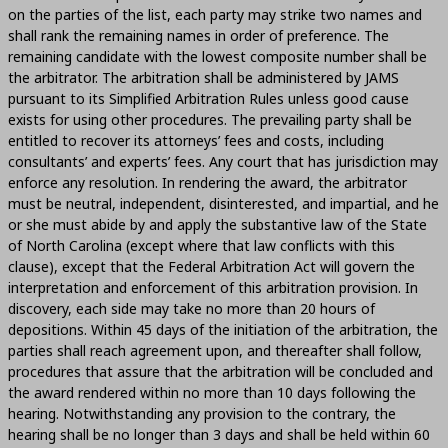
on the parties of the list, each party may strike two names and
shall rank the remaining names in order of preference. The
remaining candidate with the lowest composite number shall be
the arbitrator. The arbitration shall be administered by JAMS
pursuant to its Simplified Arbitration Rules unless good cause
exists for using other procedures. The prevailing party shall be
entitled to recover its attorneys’ fees and costs, including
consultants’ and experts’ fees. Any court that has jurisdiction may
enforce any resolution. In rendering the award, the arbitrator
must be neutral, independent, disinterested, and impartial, and he
or she must abide by and apply the substantive law of the State
of North Carolina (except where that law conflicts with this
clause), except that the Federal Arbitration Act will govern the
interpretation and enforcement of this arbitration provision. In
discovery, each side may take no more than 20 hours of
depositions. Within 45 days of the initiation of the arbitration, the
parties shall reach agreement upon, and thereafter shall follow,
procedures that assure that the arbitration will be concluded and
the award rendered within no more than 10 days following the
hearing. Notwithstanding any provision to the contrary, the
hearing shall be no longer than 3 days and shall be held within 60