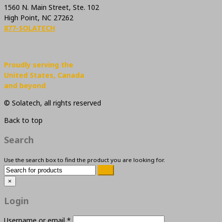
1560 N. Main Street, Ste. 102
High Point, NC 27262
877-SOLATECH
Proudly serving the
United States, Canada
and beyond
© Solatech, all rights reserved
Back to top
Search
Use the search box to find the product you are looking for.
×
Login
Username or email
*