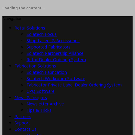
Loading the content...
Navigation
Retail Solutions
Solatech Focus
Shop Lasers & Accessories
Supported Fabricators
Solatech Partnership Alliance
Retail Dealer Ordering System
Fabrication Solutions
Solatech Fabrication
Solatech Workroom Software
Fabricator Private Label Dealer Ordering System
CPQ Software
News & Insights
Newsletter Archive
Tips & Tricks
Partners
Support
Contact Us