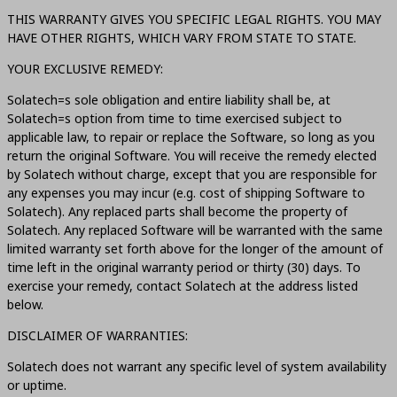
THIS WARRANTY GIVES YOU SPECIFIC LEGAL RIGHTS. YOU MAY
HAVE OTHER RIGHTS, WHICH VARY FROM STATE TO STATE.
YOUR EXCLUSIVE REMEDY:
Solatech=s sole obligation and entire liability shall be, at
Solatech=s option from time to time exercised subject to
applicable law, to repair or replace the Software, so long as you
return the original Software. You will receive the remedy elected
by Solatech without charge, except that you are responsible for
any expenses you may incur (e.g. cost of shipping Software to
Solatech). Any replaced parts shall become the property of
Solatech. Any replaced Software will be warranted with the same
limited warranty set forth above for the longer of the amount of
time left in the original warranty period or thirty (30) days. To
exercise your remedy, contact Solatech at the address listed
below.
DISCLAIMER OF WARRANTIES:
Solatech does not warrant any specific level of system availability
or uptime.