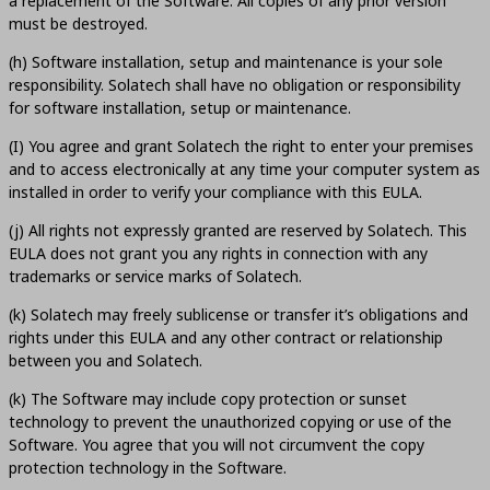
a replacement of the Software. All copies of any prior version
must be destroyed.
(h) Software installation, setup and maintenance is your sole
responsibility. Solatech shall have no obligation or responsibility
for software installation, setup or maintenance.
(I) You agree and grant Solatech the right to enter your premises
and to access electronically at any time your computer system as
installed in order to verify your compliance with this EULA.
(j) All rights not expressly granted are reserved by Solatech. This
EULA does not grant you any rights in connection with any
trademarks or service marks of Solatech.
(k) Solatech may freely sublicense or transfer it’s obligations and
rights under this EULA and any other contract or relationship
between you and Solatech.
(k) The Software may include copy protection or sunset
technology to prevent the unauthorized copying or use of the
Software. You agree that you will not circumvent the copy
protection technology in the Software.