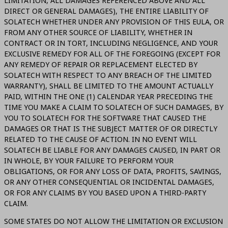
LIMITATION, ALL DAMAGES REFERENCED ABOVE AND ALL
DIRECT OR GENERAL DAMAGES), THE ENTIRE LIABILITY OF
SOLATECH WHETHER UNDER ANY PROVISION OF THIS EULA, OR
FROM ANY OTHER SOURCE OF LIABILITY, WHETHER IN
CONTRACT OR IN TORT, INCLUDING NEGLIGENCE, AND YOUR
EXCLUSIVE REMEDY FOR ALL OF THE FOREGOING (EXCEPT FOR
ANY REMEDY OF REPAIR OR REPLACEMENT ELECTED BY
SOLATECH WITH RESPECT TO ANY BREACH OF THE LIMITED
WARRANTY), SHALL BE LIMITED TO THE AMOUNT ACTUALLY
PAID, WITHIN THE ONE (1) CALENDAR YEAR PRECEDING THE
TIME YOU MAKE A CLAIM TO SOLATECH OF SUCH DAMAGES, BY
YOU TO SOLATECH FOR THE SOFTWARE THAT CAUSED THE
DAMAGES OR THAT IS THE SUBJECT MATTER OF OR DIRECTLY
RELATED TO THE CAUSE OF ACTION. IN NO EVENT WILL
SOLATECH BE LIABLE FOR ANY DAMAGES CAUSED, IN PART OR
IN WHOLE, BY YOUR FAILURE TO PERFORM YOUR
OBLIGATIONS, OR FOR ANY LOSS OF DATA, PROFITS, SAVINGS,
OR ANY OTHER CONSEQUENTIAL OR INCIDENTAL DAMAGES,
OR FOR ANY CLAIMS BY YOU BASED UPON A THIRD-PARTY
CLAIM.
SOME STATES DO NOT ALLOW THE LIMITATION OR EXCLUSION