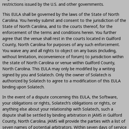
restrictions issued by the U.S. and other governments.
This EULA shall be governed by the laws of the State of North
Carolina. You hereby submit and consent to the jurisdiction of the
State of North Carolina, and to the courts thereof, for the
enforcement of the terms and conditions herein. You further
agree that the venue shall rest in the courts located in Guilford
County, North Carolina for purposes of any such enforcement.
You waive any and all rights to object on any basis (including,
without limitation, inconvenience of forum) to jurisdiction within
the state of North Carolina or venue within Guilford County,
North Carolina. This EULA may only be modified by a writing
signed by you and Solatech. Only the owner of Solatech is
authorized by Solatech to agree to a modification of this EULA
binding upon Solatech.
In the event of a dispute concerning this EULA, the Software,
your obligations or rights, Solatech’s obligations or rights, or
anything else about your relationship with Solatech, such a
dispute shall be settled by binding arbitration in JAMS in Guilford
County, North Carolina. JAMS will provide the parties with a list of
seven names of potential arbitrators. Within seven days of service