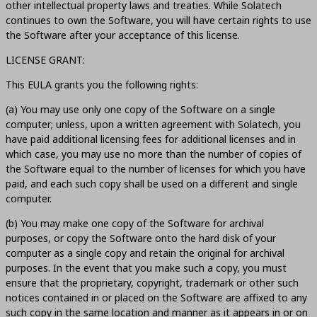
other intellectual property laws and treaties. While Solatech
continues to own the Software, you will have certain rights to use
the Software after your acceptance of this license.
LICENSE GRANT:
This EULA grants you the following rights:
(a) You may use only one copy of the Software on a single
computer; unless, upon a written agreement with Solatech, you
have paid additional licensing fees for additional licenses and in
which case, you may use no more than the number of copies of
the Software equal to the number of licenses for which you have
paid, and each such copy shall be used on a different and single
computer.
(b) You may make one copy of the Software for archival
purposes, or copy the Software onto the hard disk of your
computer as a single copy and retain the original for archival
purposes. In the event that you make such a copy, you must
ensure that the proprietary, copyright, trademark or other such
notices contained in or placed on the Software are affixed to any
such copy in the same location and manner as it appears in or on