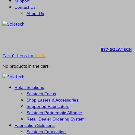
Support
Contact Us
About Us
877-SOLATECH
Cart 0 items for
$
0.00
No products in the cart.
Retail Solutions
Solatech Focus
Shop Lasers & Accessories
Supported Fabricators
Solatech Partnership Alliance
Retail Dealer Ordering System
Fabrication Solutions
Solatech Fabrication