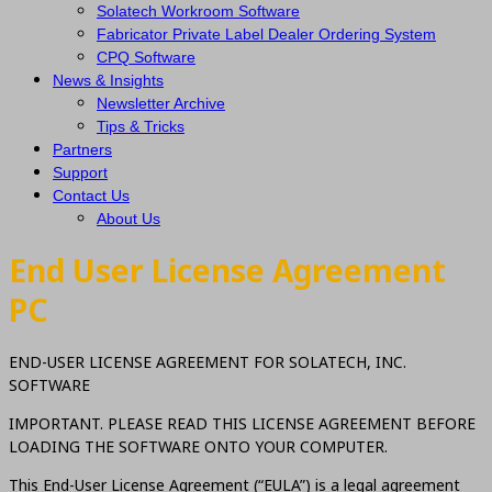
Solatech Workroom Software
Fabricator Private Label Dealer Ordering System
CPQ Software
News & Insights
Newsletter Archive
Tips & Tricks
Partners
Support
Contact Us
About Us
End User License Agreement
PC
END-USER LICENSE AGREEMENT FOR SOLATECH, INC.
SOFTWARE
IMPORTANT. PLEASE READ THIS LICENSE AGREEMENT BEFORE
LOADING THE SOFTWARE ONTO YOUR COMPUTER.
This End-User License Agreement (“EULA”) is a legal agreement