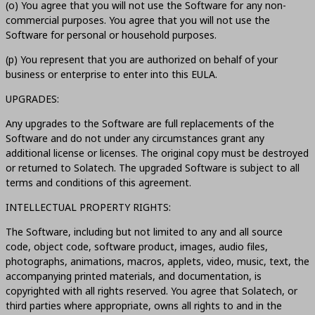
(o) You agree that you will not use the Software for any non-
commercial purposes. You agree that you will not use the
Software for personal or household purposes.
(p) You represent that you are authorized on behalf of your
business or enterprise to enter into this EULA.
UPGRADES:
Any upgrades to the Software are full replacements of the
Software and do not under any circumstances grant any
additional license or licenses. The original copy must be destroyed
or returned to Solatech. The upgraded Software is subject to all
terms and conditions of this agreement.
INTELLECTUAL PROPERTY RIGHTS:
The Software, including but not limited to any and all source
code, object code, software product, images, audio files,
photographs, animations, macros, applets, video, music, text, the
accompanying printed materials, and documentation, is
copyrighted with all rights reserved. You agree that Solatech, or
third parties where appropriate, owns all rights to and in the