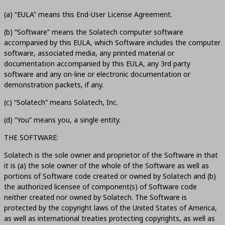
(a) “EULA” means this End-User License Agreement.
(b) “Software” means the Solatech computer software
accompanied by this EULA, which Software includes the computer
software, associated media, any printed material or
documentation accompanied by this EULA, any 3rd party
software and any on-line or electronic documentation or
demonstration packets, if any.
(c) “Solatech” means Solatech, Inc.
(d) “You” means you, a single entity.
THE SOFTWARE:
Solatech is the sole owner and proprietor of the Software in that
it is (a) the sole owner of the whole of the Software as well as
portions of Software code created or owned by Solatech and (b)
the authorized licensee of component(s) of Software code
neither created nor owned by Solatech. The Software is
protected by the copyright laws of the United States of America,
as well as international treaties protecting copyrights, as well as