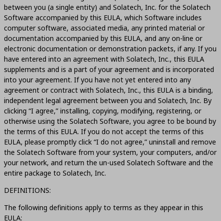
between you (a single entity) and Solatech, Inc. for the Solatech
Software accompanied by this EULA, which Software includes
computer software, associated media, any printed material or
documentation accompanied by this EULA, and any on-line or
electronic documentation or demonstration packets, if any. If you
have entered into an agreement with Solatech, Inc., this EULA
supplements and is a part of your agreement and is incorporated
into your agreement. If you have not yet entered into any
agreement or contract with Solatech, Inc., this EULA is a binding,
independent legal agreement between you and Solatech, Inc. By
clicking “I agree,” installing, copying, modifying, registering, or
otherwise using the Solatech Software, you agree to be bound by
the terms of this EULA. If you do not accept the terms of this
EULA, please promptly click “I do not agree,” uninstall and remove
the Solatech Software from your system, your computers, and/or
your network, and return the un-used Solatech Software and the
entire package to Solatech, Inc.
DEFINITIONS:
The following definitions apply to terms as they appear in this
EULA: