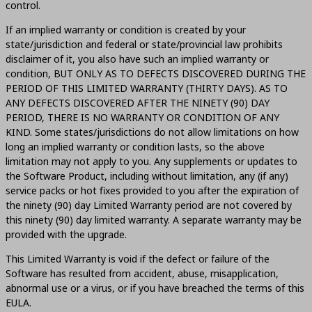
control.
If an implied warranty or condition is created by your
state/jurisdiction and federal or state/provincial law prohibits
disclaimer of it, you also have such an implied warranty or
condition, BUT ONLY AS TO DEFECTS DISCOVERED DURING THE
PERIOD OF THIS LIMITED WARRANTY (THIRTY DAYS). AS TO
ANY DEFECTS DISCOVERED AFTER THE NINETY (90) DAY
PERIOD, THERE IS NO WARRANTY OR CONDITION OF ANY
KIND. Some states/jurisdictions do not allow limitations on how
long an implied warranty or condition lasts, so the above
limitation may not apply to you. Any supplements or updates to
the Software Product, including without limitation, any (if any)
service packs or hot fixes provided to you after the expiration of
the ninety (90) day Limited Warranty period are not covered by
this ninety (90) day limited warranty. A separate warranty may be
provided with the upgrade.
This Limited Warranty is void if the defect or failure of the
Software has resulted from accident, abuse, misapplication,
abnormal use or a virus, or if you have breached the terms of this
EULA.