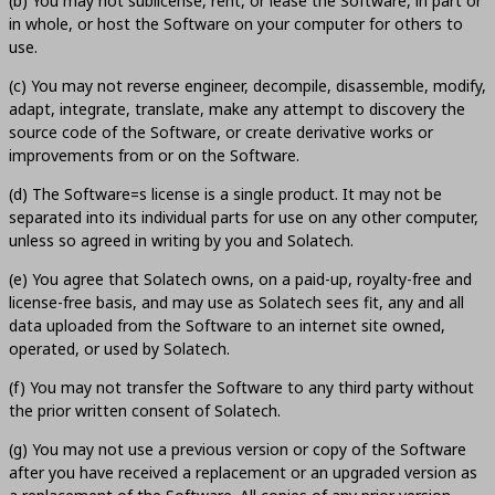
(b) You may not sublicense, rent, or lease the Software, in part or
in whole, or host the Software on your computer for others to
use.
(c) You may not reverse engineer, decompile, disassemble, modify,
adapt, integrate, translate, make any attempt to discovery the
source code of the Software, or create derivative works or
improvements from or on the Software.
(d) The Software=s license is a single product. It may not be
separated into its individual parts for use on any other computer,
unless so agreed in writing by you and Solatech.
(e) You agree that Solatech owns, on a paid-up, royalty-free and
license-free basis, and may use as Solatech sees fit, any and all
data uploaded from the Software to an internet site owned,
operated, or used by Solatech.
(f) You may not transfer the Software to any third party without
the prior written consent of Solatech.
(g) You may not use a previous version or copy of the Software
after you have received a replacement or an upgraded version as