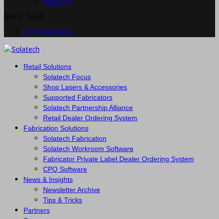
About Us
Get In Touch
877-SOLATECH
Retail Solutions
Solatech Focus
Shop Lasers & Accessories
Supported Fabricators
Solatech Partnership Alliance
Retail Dealer Ordering System
Fabrication Solutions
Solatech Fabrication
Solatech Workroom Software
Fabricator Private Label Dealer Ordering System
CPQ Software
News & Insights
Newsletter Archive
Tips & Tricks
Partners